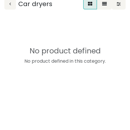
Car dryers
No product defined
No product defined in this category.