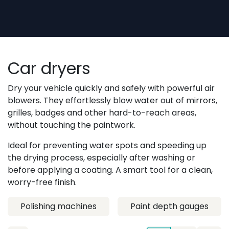
Skip to Content
Car dryers
Dry your vehicle quickly and safely with powerful air
blowers. They effortlessly blow water out of mirrors,
grilles, badges and other hard-to-reach areas,
without touching the paintwork.
Ideal for preventing water spots and speeding up
the drying process, especially after washing or
before applying a coating. A smart tool for a clean,
worry-free finish.
Polishing machines
Paint depth gauges