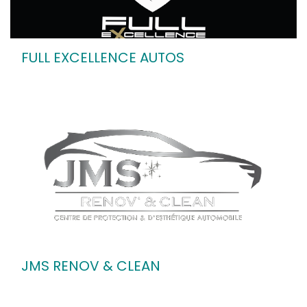
FULL EXCELLENCE AUTOS
JMS RENOV & CLEAN