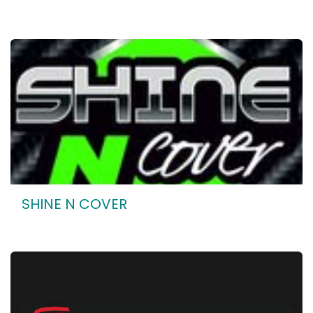
SHINE N COVER