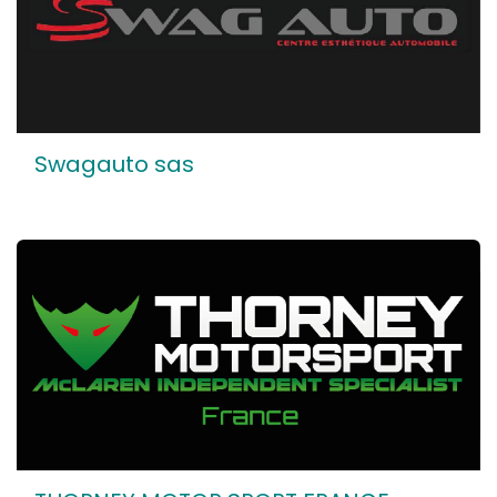
Swagauto sas