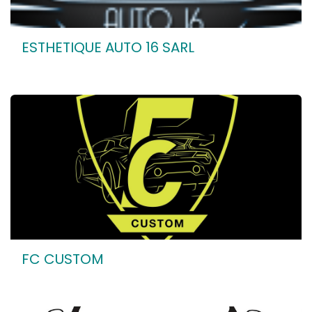
ESTHETIQUE AUTO 16 SARL
FC CUSTOM