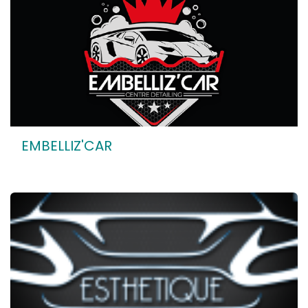
EMBELLIZ'CAR