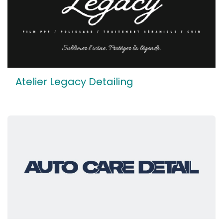
Atelier Legacy Detailing