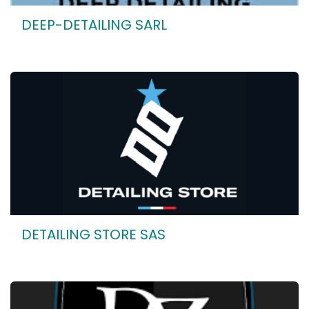
DEEP-DETAILING SARL
DETAILING STORE SAS