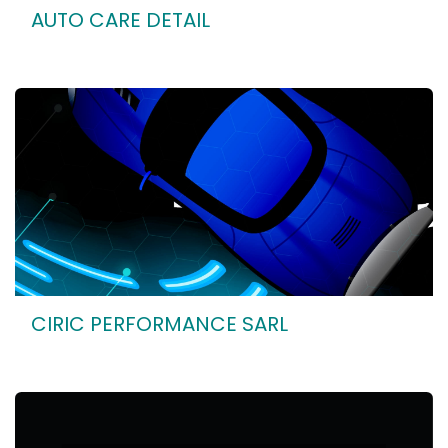
AUTO CARE DETAIL
CIRIC PERFORMANCE SARL