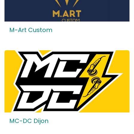
M-Art Custom
MC-DC Dijon