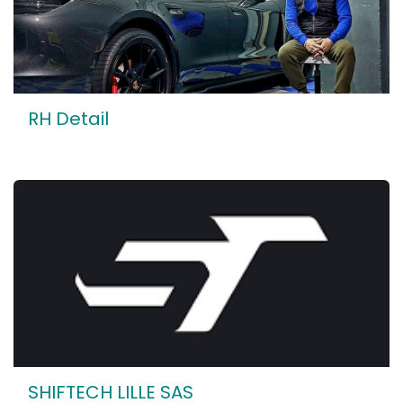
RH Detail
SHIFTECH LILLE SAS