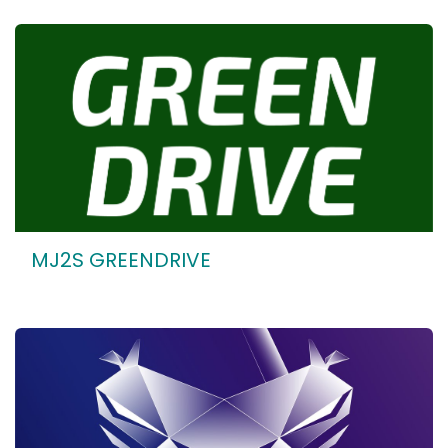
MJ2S GREENDRIVE