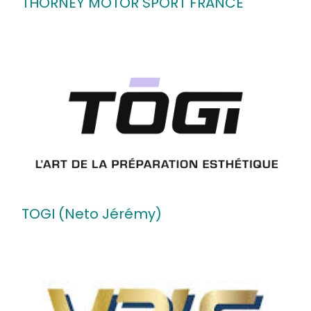
THORNEY MOTOR SPORT FRANCE
TOGI (Neto Jérémy)