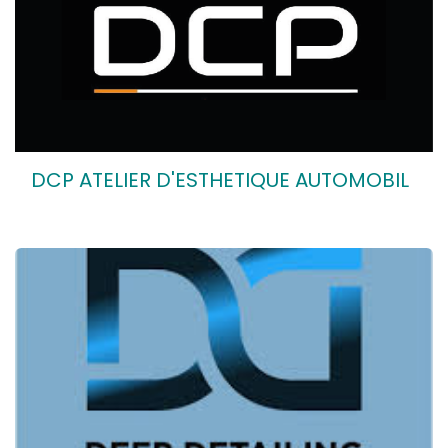
DCP ATELIER D'ESTHETIQUE AUTOMOBIL