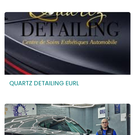
QUARTZ DETAILING EURL