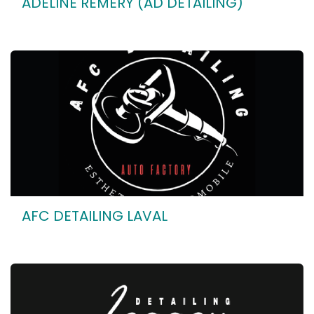
ADELINE REMERY (AD DETAILING)
AFC DETAILING LAVAL