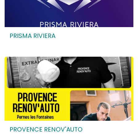
PRISMA RIVIERA
PROVENCE RENOV'AUTO