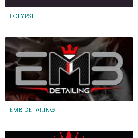
ECLYPSE
EMB DETAILING