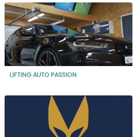
LIFTING AUTO PASSION