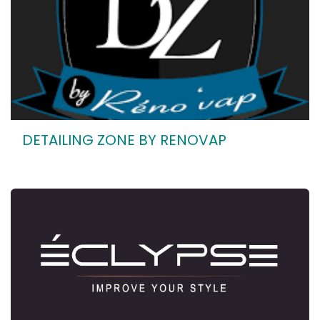
DETAILING ZONE BY RENOVAP