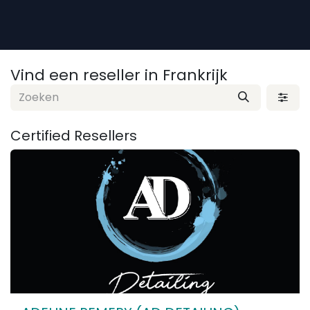
Overslaan naar inhoud
Vind een reseller
in Frankrijk
Certified
Resellers