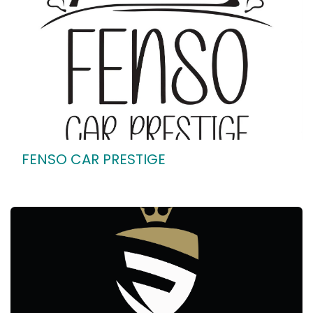
FENSO CAR PRESTIGE